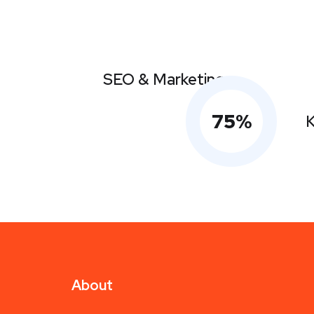
SEO & Marketing
75
%
K
About