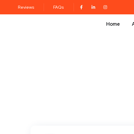
Reviews
FAQs
Home