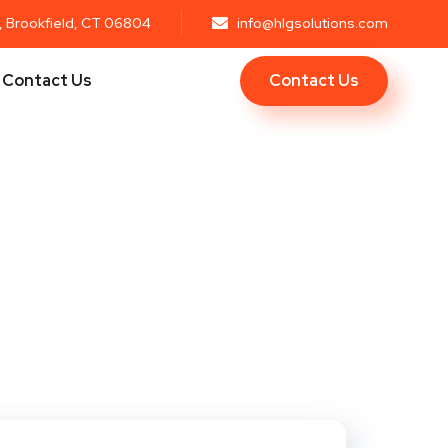
r, Brookfield, CT 06804
info@hlgsolutions.com
Contact Us
Contact Us