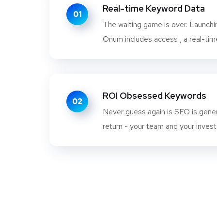
Real-time Keyword Data
01
The waiting game is over. Launch
Onum includes access , a real-time
ROI Obsessed Keywords
02
Never guess again is SEO is gener
return - your team and your investo