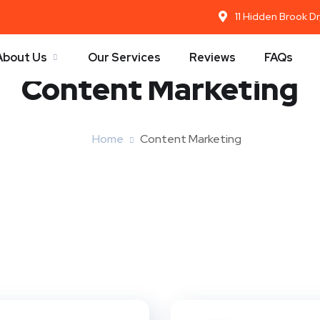
11 Hidden Brook D
About Us
Our Services
Reviews
FAQs
Content Marketing
Home
Content Marketing