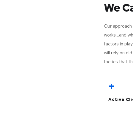
We Ca
Our approach 
works…and wha
factors in pla
will rely on o
tactics that th
+
Active Cl