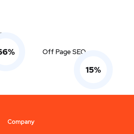
s
66
%
Off Page SEO
15
%
Company