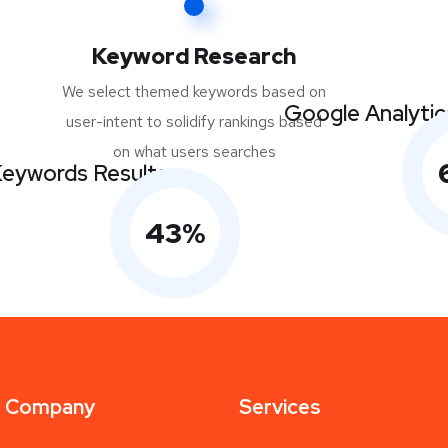
Keyword Research
We select themed keywords based on
Google Analytic
user-intent to solidify rankings based
on what users searches
eywords Results
43
%
Company
Services