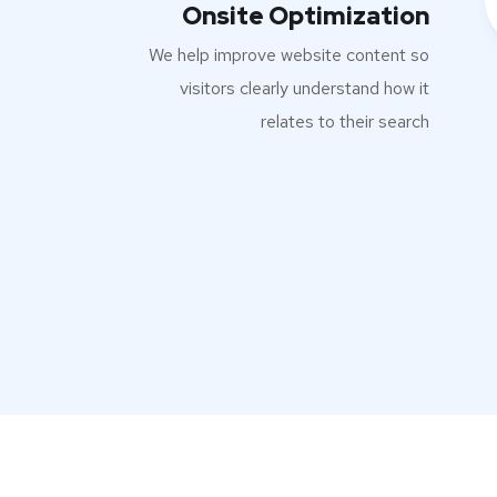
Onsite Optimization
We help improve website content so
visitors clearly understand how it
relates to their search