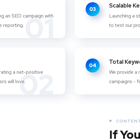
Scalable K
03
01
ing an SEO campaign with
Launching a st
 reporting.
to test our pr
Total Keywo
04
02
ating a net-positive
We provide a r
rs will love.
campaigns - fr
CONTENT
If Yo