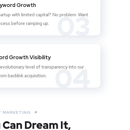
eyword Growth
03
artup with limited capital? No problem. Want
ocess before ramping up.
rd Growth Visibility
04
evolutionary level of transparency into our
om backlink acquisition.
 MARKETING
u Can Dream It,