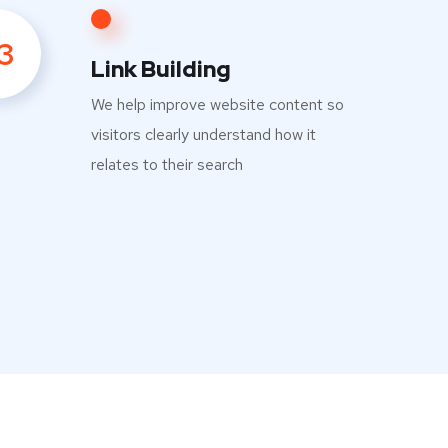
3
Link Building
We help improve website content so
visitors clearly understand how it
relates to their search