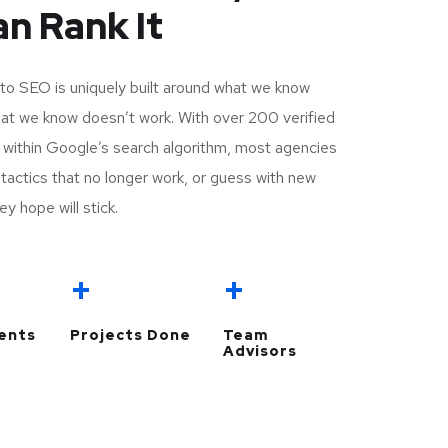
n Rank It
to SEO is uniquely built around what we know
t we know doesn’t work. With over 200 verified
y within Google’s search algorithm, most agencies
ld tactics that no longer work, or guess with new
ey hope will stick.
+
+
ients
Projects Done
Team
Advisors