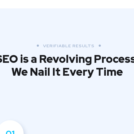
VERIFIABLE RESULTS
SEO is a Revolving Process
We Nail It Every Time
01