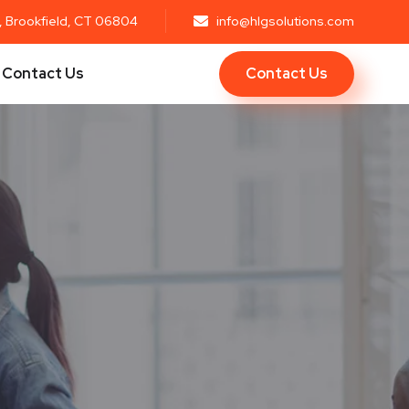
r, Brookfield, CT 06804
info@hlgsolutions.com
Contact Us
Contact Us