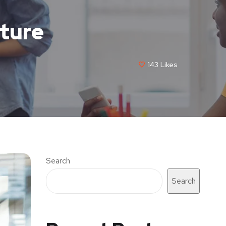
cture
143
Likes
Search
Search