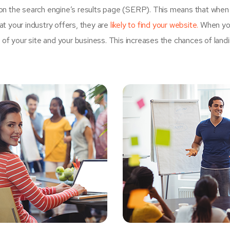
on the search engine’s results page (SERP). This means that when
t your industry offers, they are
likely to find your website.
When yo
 your site and your business. This increases the chances of land