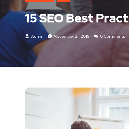
15 SEO Best Pract
Admin
November 21, 2019
0 Comments