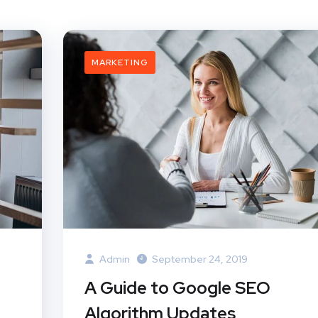
MARKETING
Admin
September 24, 2019
A Guide to Google SEO
Algorithm Updates