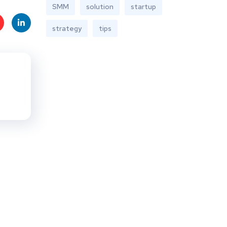
SMM
solution
startup
strategy
tips
t
Linke
s
dIn