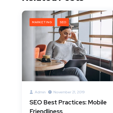
MARKETING
SEO
Admin
November 21, 2019
SEO Best Practices: Mobile
Friendliness