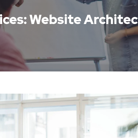
ices: Website Archite