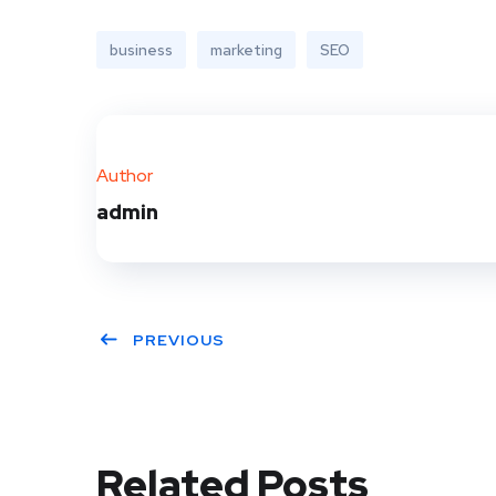
business
marketing
SEO
Author
admin
PREVIOUS
Related Posts