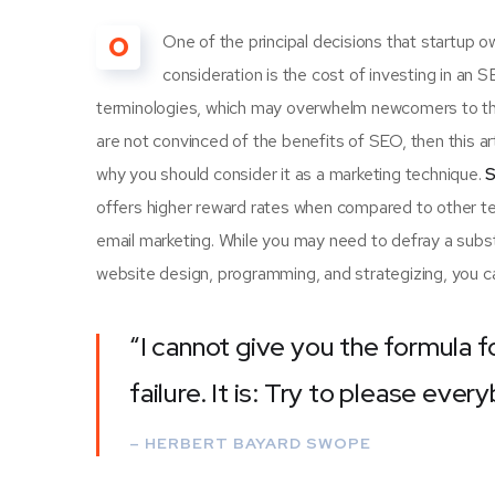
O
One of the principal decisions that startup
consideration is the cost of investing in an 
terminologies, which may overwhelm newcomers to th
are not convinced of the benefits of SEO, then this a
why you should consider it as a marketing technique.
S
offers higher reward rates when compared to other tec
email marketing. While you may need to defray a subst
website design, programming, and strategizing, you ca
“I cannot give you the formula f
failure. It is: Try to please ever
– HERBERT BAYARD SWOPE