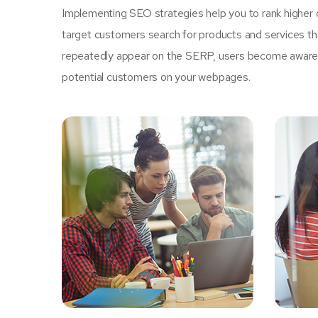
Implementing SEO strategies help you to rank higher 
target customers search for products and services tha
repeatedly appear on the SERP, users become aware of
potential customers on your webpages.