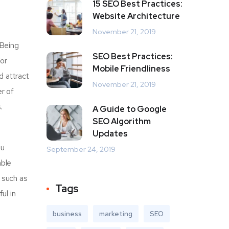
15 SEO Best Practices:
Website Architecture
November 21, 2019
 Being
SEO Best Practices:
For
Mobile Friendliness
d attract
November 21, 2019
r of
.
A Guide to Google
SEO Algorithm
Updates
ou
September 24, 2019
able
r such as
Tags
ul in
business
marketing
SEO