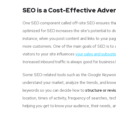
SEO is a Cost-Effective Adver
One SEO component called off-site SEO ensures that u
optimized for SEO increases the site’s potential to d
instance, when you post content and links to your pa
more customers. One of the main goals of SEO is to 
visitors to your site influences
your sales and subscrip
Increased inbound traffic is always good for business
Some SEO-related tools such as the Google Keyword P
understand your market, analyze the trends, and know 
keywords so you can decide how to
structure or revi
location, times of activity, frequency of searches, tec
helping you get to know your audience, their needs, an