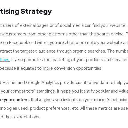
tising Strategy
sers of external pages or of social media can find your website.
raw customers from other platforms other than the search engine. 
ge on Facebook or Twitter, you are able to promote your website an
attract the targeted audience through organic searches. The numbe
tions.
It also promotes the marketing of your products and services
 because it equates to more conversion opportunities.
lanner and Google Analytics provide quantitative data to help y
your competitors’ standings. It helps you identify popular and valu
se your content.
It also gives you insights on your market’s behavio
hnologies used, product preferences, etc. All these metrics are usef
d their expectations.