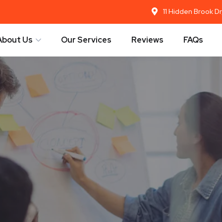
11 Hidden Brook D
About Us
Our Services
Reviews
FAQs