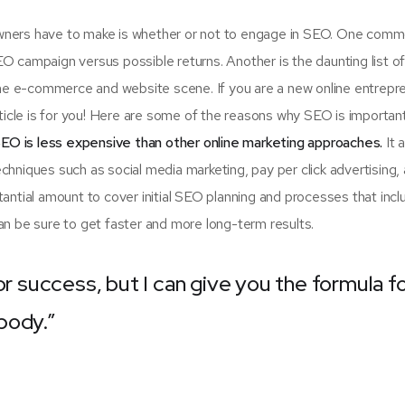
 owners have to make is whether or not to engage in SEO. One com
SEO campaign versus possible returns. Another is the daunting list 
e e-commerce and website scene. If you are a new online entrepr
rticle is for you! Here are some of the reasons why SEO is importan
EO is less expensive than other online marketing approaches.
It 
hniques such as social media marketing, pay per click advertising,
antial amount to cover initial SEO planning and processes that incl
n be sure to get faster and more long-term results.
or success, but I can give you the formula f
ybody.”