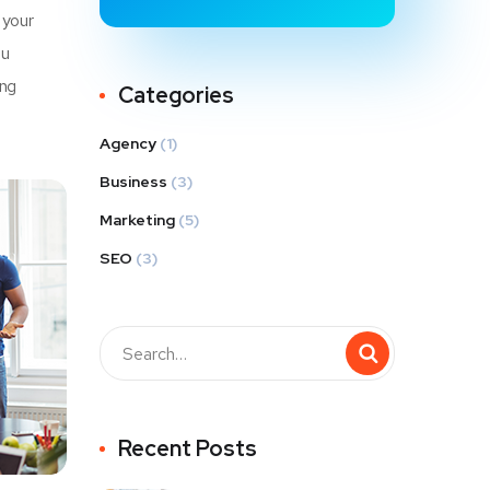
 your
u
ing
Categories
Agency
(1)
Business
(3)
Marketing
(5)
SEO
(3)
Recent Posts