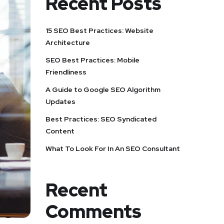
Recent Posts
15 SEO Best Practices: Website
Architecture
SEO Best Practices: Mobile
Friendliness
A Guide to Google SEO Algorithm
Updates
Best Practices: SEO Syndicated
Content
What To Look For In An SEO Consultant
Recent
Comments