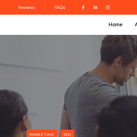
Reviews
FAQs
Home
MARKETING
SEO