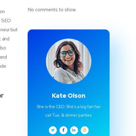
No comments to show.
mon
of SEO
eneur but
t and
also
 and
ude
or
Kate Olson
She is the CEO. She's a big fan her
cat Tux, & dinner parties.