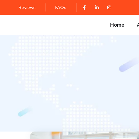
Reviews
FAQs
Home