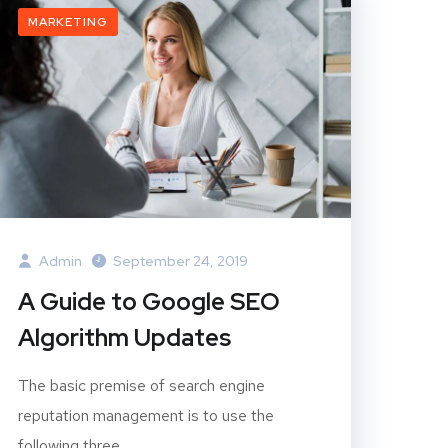
MARKETING
Admin
September 24, 2019
A Guide to Google SEO
Algorithm Updates
The basic premise of search engine
reputation management is to use the
following three...