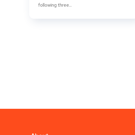
following three...