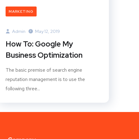
MARKETING
Admin
May 12, 2019
How To: Google My
Business Optimization
The basic premise of search engine
reputation management is to use the
following three...