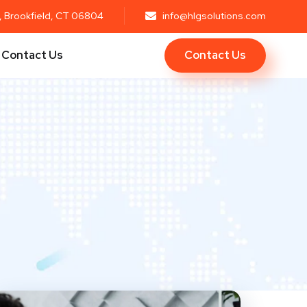
r, Brookfield, CT 06804
info@hlgsolutions.com
Contact Us
Contact Us