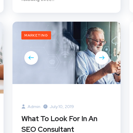
MARKETING
Admin
July 10, 2019
What To Look For In An
SEO Consultant