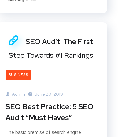
SEO Audit: The First
Step Towards #1 Rankings
BUSINESS
Admin
June 20, 2019
SEO Best Practice: 5 SEO
Audit “Must Haves”
The basic premise of search engine