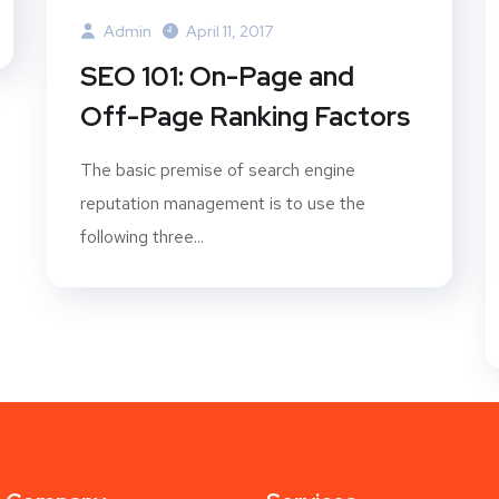
Admin
April 11, 2017
SEO 101: On-Page and
Off-Page Ranking Factors
The basic premise of search engine
reputation management is to use the
following three...