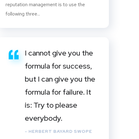
reputation management is to use the
following three...
I cannot give you the
formula for success,
but I can give you the
formula for failure. It
is: Try to please
everybody.
- HERBERT BAYARD SWOPE