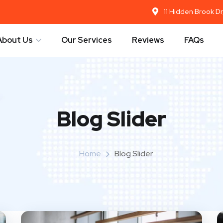
11 Hidden Brook D
About Us
Our Services
Reviews
FAQs
Blog Slider
Home
Blog Slider