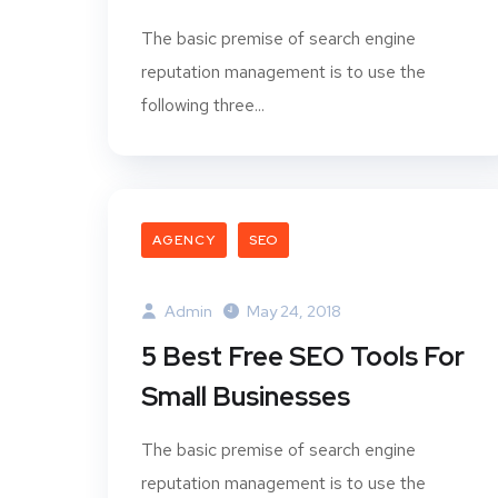
The basic premise of search engine
reputation management is to use the
following three...
AGENCY
SEO
Admin
May 24, 2018
5 Best Free SEO Tools For
Small Businesses
The basic premise of search engine
reputation management is to use the