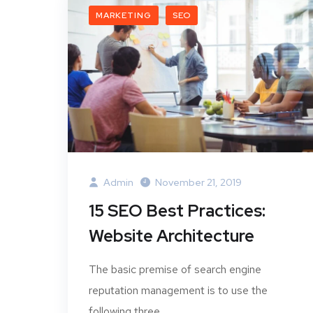
MARKETING
SEO
Admin
November 21, 2019
15 SEO Best Practices:
Website Architecture
The basic premise of search engine
reputation management is to use the
following three...