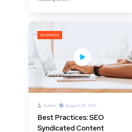
BUSINESS
Admin
August 28, 2019
Best Practices: SEO
Syndicated Content