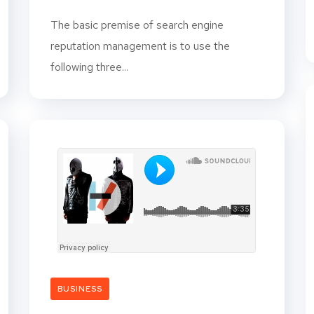
The basic premise of search engine
reputation management is to use the
following three...
BUSINESS