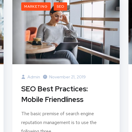
MARKETING
SEO
Admin
November 21, 2019
SEO Best Practices:
Mobile Friendliness
The basic premise of search engine
reputation management is to use the
following three...