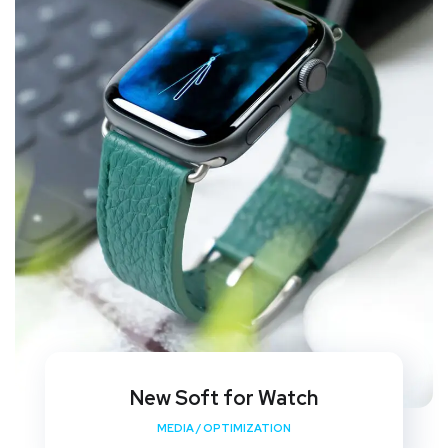
New Soft for Watch
MEDIA
/
OPTIMIZATION