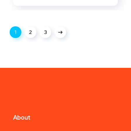
1
2
3
About