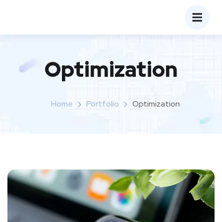
Optimization
Home
Portfolio
Optimization