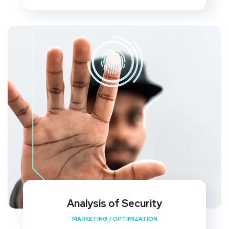
Analysis of Security
MARKETING
/
OPTIMIZATION