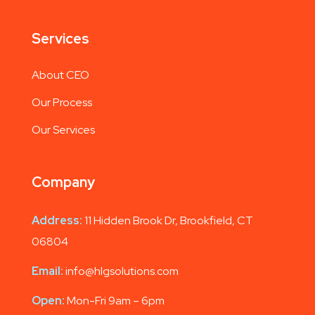
Services
About CEO
Our Process
Our Services
Company
Address:
11 Hidden Brook Dr, Brookfield, CT
06804
Email:
info@hlgsolutions.com
Open:
Mon-Fri 9am – 6pm