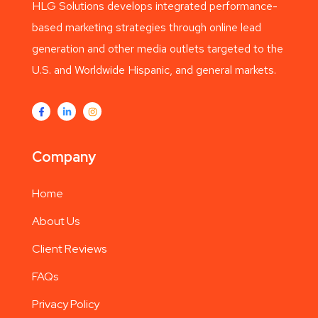
HLG Solutions develops integrated performance-
based marketing strategies through online lead
generation and other media outlets targeted to the
U.S. and Worldwide Hispanic, and general markets.
Company
Home
About Us
Client Reviews
FAQs
Privacy Policy