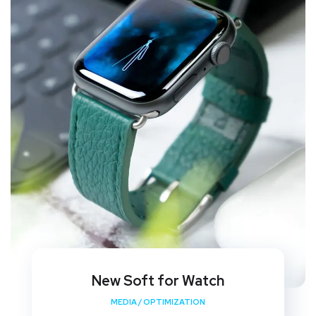
New Soft for Watch
MEDIA
/
OPTIMIZATION