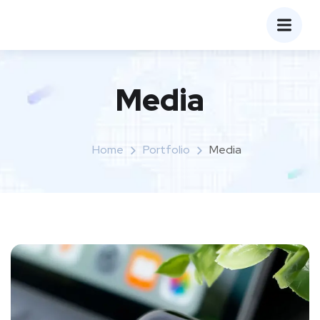
Media
Home
Portfolio
Media