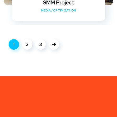
SMM Project
MEDIA
/
OPTIMIZATION
1
2
3