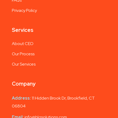
FAQs
Privacy Policy
Services
About CEO
Our Process
Our Services
Company
Address:
11 Hidden Brook Dr, Brookfield, CT
06804
Email:
info@hlgsolutions.com