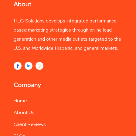
About
HLG Solutions develops integrated performance-
based marketing strategies through online lead
generation and other media outlets targeted to the
U.S. and Worldwide Hispanic, and general markets.
Company
Home
About Us
Client Reviews