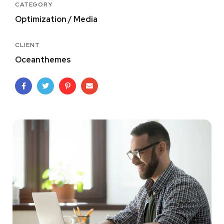
CATEGORY
Optimization / Media
CLIENT
Oceanthemes