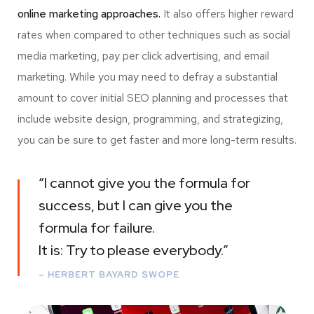
online marketing approaches.
It also offers higher reward
rates when compared to other techniques such as social
media marketing, pay per click advertising, and email
marketing. While you may need to defray a substantial
amount to cover initial SEO planning and processes that
include website design, programming, and strategizing,
you can be sure to get faster and more long-term results.
“I cannot give you the formula for
success, but I can give you the
formula for failure.
It is: Try to please everybody.”
– HERBERT BAYARD SWOPE