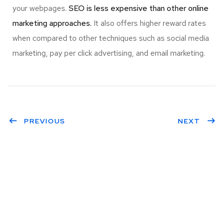
your webpages.
SEO is less expensive than other online
marketing approaches.
It also offers higher reward rates
when compared to other techniques such as social media
marketing, pay per click advertising, and email marketing.
PREVIOUS
NEXT