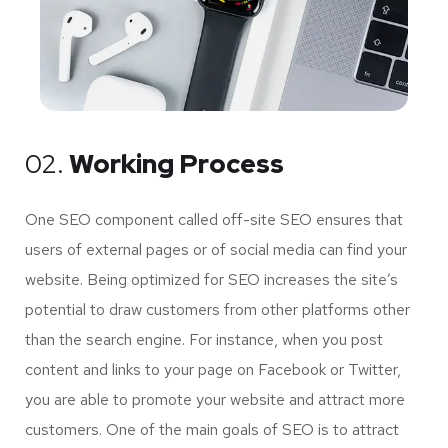
02.
Working Process
One SEO component called off-site SEO ensures that
users of external pages or of social media can find your
website. Being optimized for SEO increases the site’s
potential to draw customers from other platforms other
than the search engine. For instance, when you post
content and links to your page on Facebook or Twitter,
you are able to promote your website and attract more
customers. One of the main goals of SEO is to attract