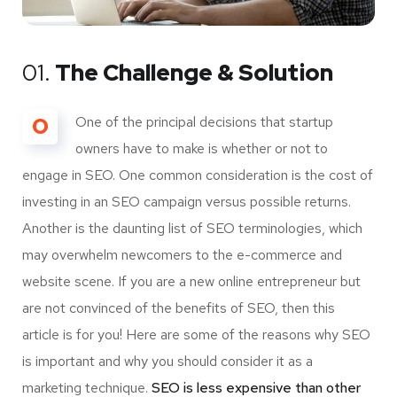
01.
The Challenge & Solution
O
One of the principal decisions that startup
owners have to make is whether or not to
engage in SEO. One common consideration is the cost of
investing in an SEO campaign versus possible returns.
Another is the daunting list of SEO terminologies, which
may overwhelm newcomers to the e-commerce and
website scene. If you are a new online entrepreneur but
are not convinced of the benefits of SEO, then this
article is for you! Here are some of the reasons why SEO
is important and why you should consider it as a
marketing technique.
SEO is less expensive than other