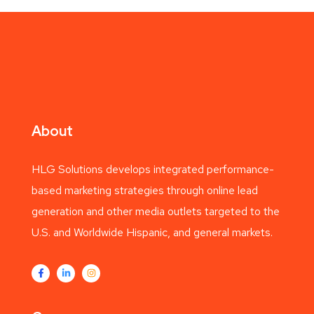
About
HLG Solutions develops integrated performance-
based marketing strategies through online lead
generation and other media outlets targeted to the
U.S. and Worldwide Hispanic, and general markets.