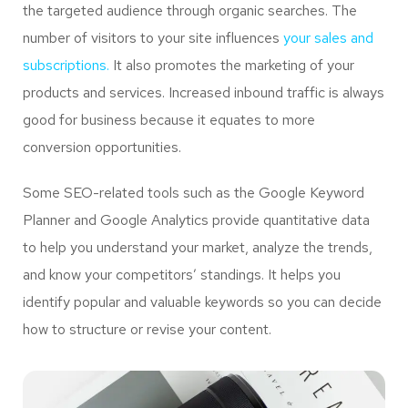
the targeted audience through organic searches. The
number of visitors to your site influences
your sales and
subscriptions.
It also promotes the marketing of your
products and services. Increased inbound traffic is always
good for business because it equates to more
conversion opportunities.
Some SEO-related tools such as the Google Keyword
Planner and Google Analytics provide quantitative data
to help you understand your market, analyze the trends,
and know your competitors’ standings. It helps you
identify popular and valuable keywords so you can decide
how to structure or revise your content.