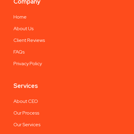
Company
Home
About Us
Client Reviews
FAQs
Privacy Policy
Services
About CEO
Our Process
Our Services