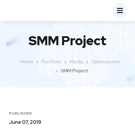
SMM Project
Home
Portfolio
Media
Optimization
SMM Project
PUBLISHED
June 07, 2019