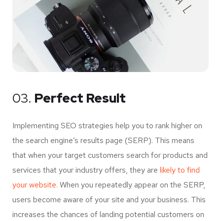
03.
Perfect Result
Implementing SEO strategies help you to rank higher on
the search engine’s results page (SERP). This means
that when your target customers search for products and
services that your industry offers, they are
likely to find
your website.
When you repeatedly appear on the SERP,
users become aware of your site and your business. This
increases the chances of landing potential customers on