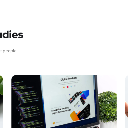
udies
e people.
New Soft for Watch