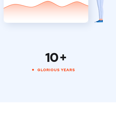
10
+
GLORIOUS YEARS