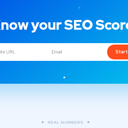
now your SEO Scor
Star
REAL NUMBERS