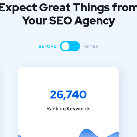
Expect Great Things fro
Your SEO Agency
BEFORE
AFTER
26,740
Ranking Keywords