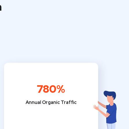
m
780%
Annual Organic Traffic