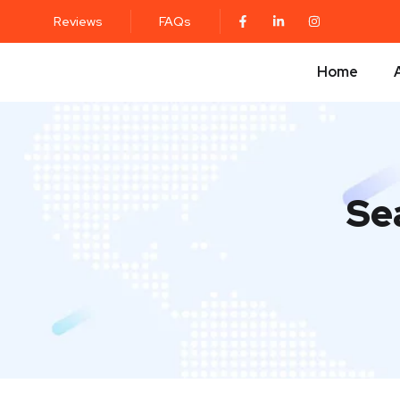
Reviews
FAQs
Home
Se