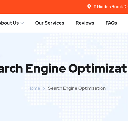
11 Hidden Brook D
About Us
Our Services
Reviews
FAQs
arch Engine Optimizat
Home
Search Engine Optimization