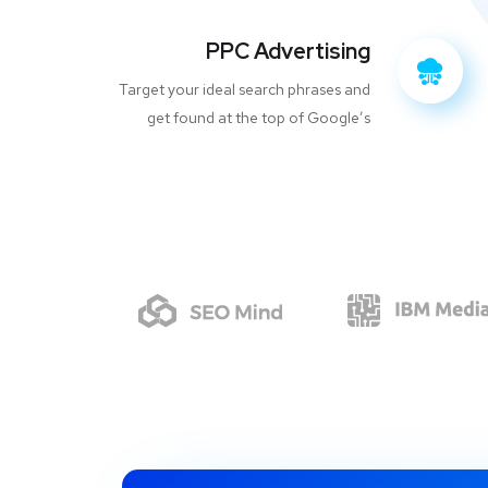
PPC Advertising
Target your ideal search phrases and
get found at the top of Google’s