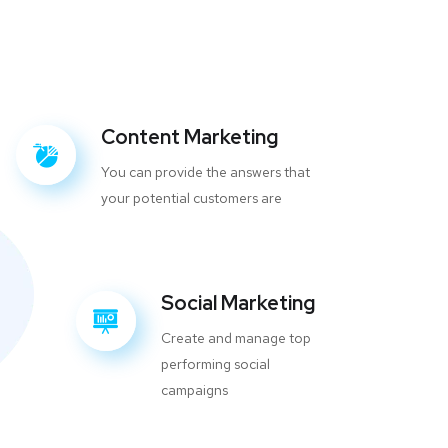
Content Marketing
You can provide the answers that
your potential customers are
Social Marketing
Create and manage top
performing social
campaigns