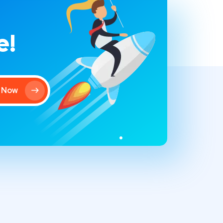
e!
t Now