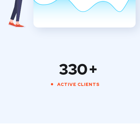
330
+
ACTIVE CLIENTS