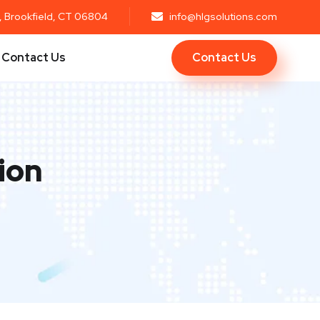
r, Brookfield, CT 06804
info@hlgsolutions.com
Contact Us
Contact Us
ion