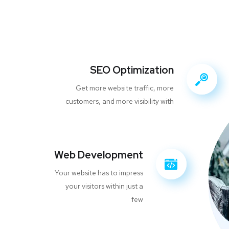
SEO Optimization
Get more website traffic, more
customers, and more visibility with
Web Development
Your website has to impress
your visitors within just a
few