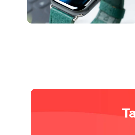
MARKETING
/
MEDIA
Ta