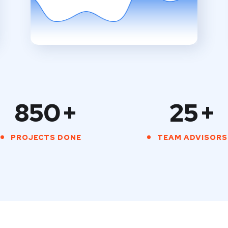
850
+
25
+
PROJECTS DONE
TEAM ADVISORS