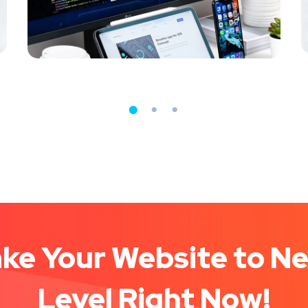
MEDIA
/
OPTIMIZATION
D
ke Your Website to N
Level Right Now!