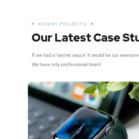
RECENT PROJECTS
Our Latest Case St
If we had a ‘secret sauce’ it would be our awesom
We have only professional team!
Your New Reality