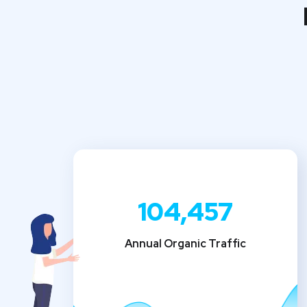
104,457
Annual Organic Traffic