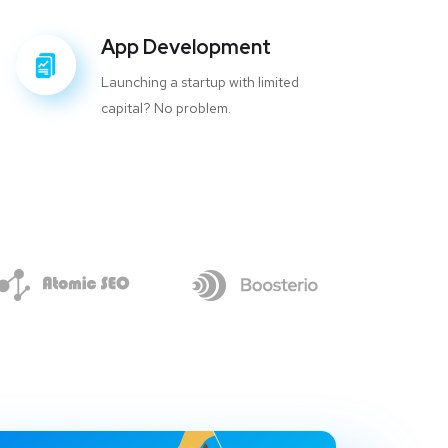
App Development
Launching a startup with limited
capital? No problem.